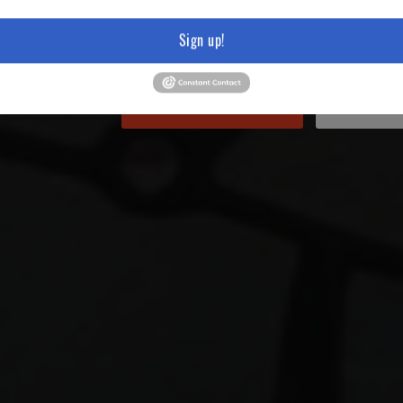
Sign up!
https://youtu.be/DMDpNHTQu
Sell Us Your Item
Hours &