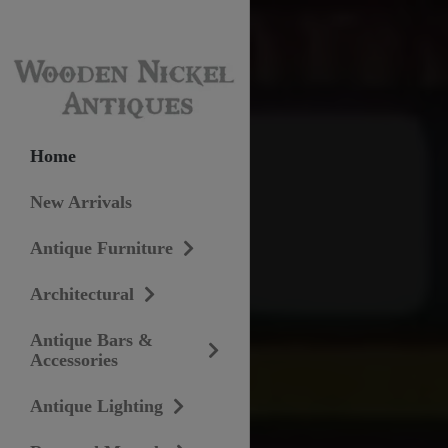
Home
New Arrivals
Antique Furniture
Architectural
Antique Bars &
Accessories
Antique Lighting