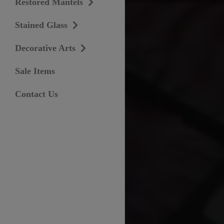
Restored Mantels
Stained Glass
Decorative Arts
Sale Items
Contact Us