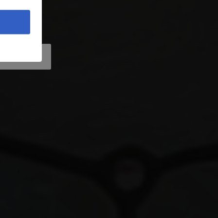
vo
 Location