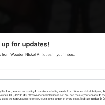
 up for updates!
buy and sell saloon back and front bars, fireplace mant
 from Wooden Nickel Antiques in your inbox.
glass, chandeliers, furniture, decorative a
we hope you’ll take a moment to enjoy our “virtual” tour
 will give you a brief, fun glimpse into some of the won
Wooden Nickel!
g this form, you are consenting to receive marketing emails from: Wooden Nickel Antiques, 1
cinnati, OH, 45202, US, http://woodennickelantiques.net. You can revoke your consent to re
by using the SafeUnsubscribe® link, found at the bottom of every email.
Emails are serviced by C
Just click to view. . .